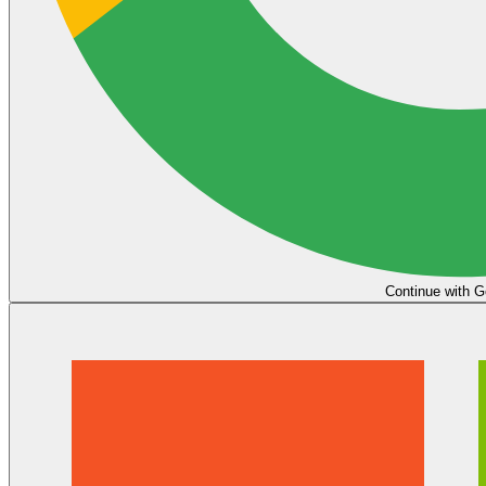
Continue with G