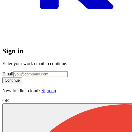
Sign in
Enter your work email to continue.
Email
Continue
New to klink.cloud?
Sign up
OR