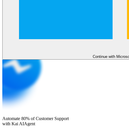
Continue with Micros
Automate 80% of Customer Support
with Kai AI
Agent