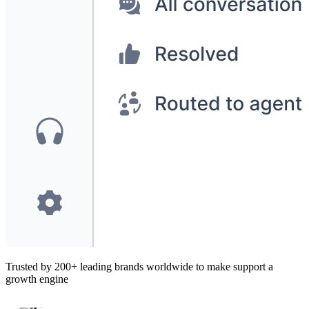
Trusted by 200+ leading brands worldwide to make support a
growth engine